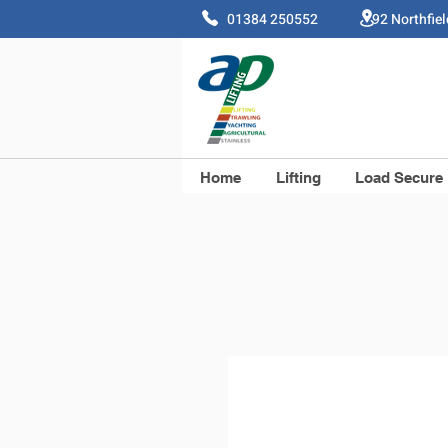
01384 250552 92 Northfie
Home
Lifting
Load Secure