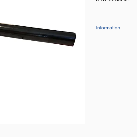
Information
Fits on to your existi
or bumper offering a 