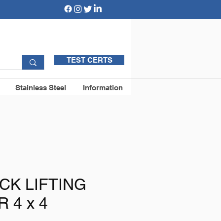
TEST CERTS
Stainless Steel
Information
CK LIFTING
 4 x 4