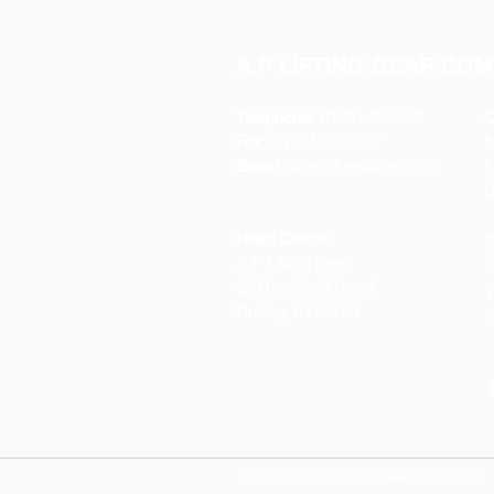
A P LIFTING GEAR COM
Telephone:
01384 250552
O
Fax:
01384 250 282
Email:
sales@aplifting.com
F
C
Head Office:
S
A P Lifting Gear
P
92 Northfield Road
W
Dudley DY2 9JQ
S
Copyright 2022 A P Lifting Gear Company Ltd