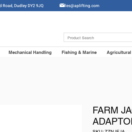
ld Road, Dudley DY2 9JQ
Sales@aplifting.com
Mechanical Handling
Fishing & Marine
Agricultural
FARM JA
ADAPTOR
SKU: ZZNJFJA