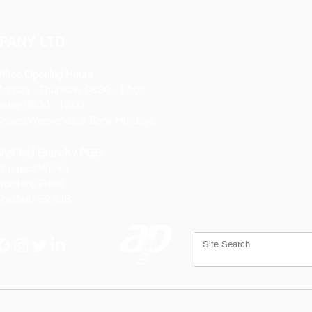
PANY LTD
ffice Opening Hours
Monday
- Thursday 08:30 - 17:00
riday 08:30 - 16:00
losed Weekends & Bank Holidays
heffield Branch / PGS:
rospect Works
orthing Road
heffield
S9 3JB