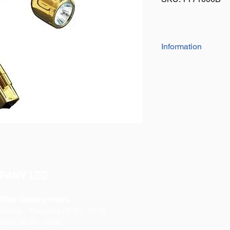
Information
Highly polished B
Super Bright Xen
Ideal for Reading
9” long flexible ne
adjustment.
Bulb life span of 
Rated 12V, tested
Swivel Joint Desig
to where you need 
This shade is desi
light.
PANY LTD
Great for interior 
horseboxes and 
ffice Opening Hours
Comes with screws 
Monday
- Thursday 08:30 - 17:00
This light has a B
riday 08:30 - 16:00
on/off.