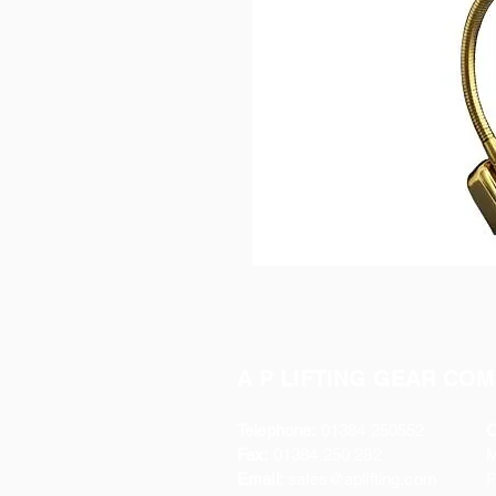
A P LIFTING GEAR COM
Telephone:
01384 250552
O
Fax:
01384 250 282
Email:
sales@aplifting.com
F