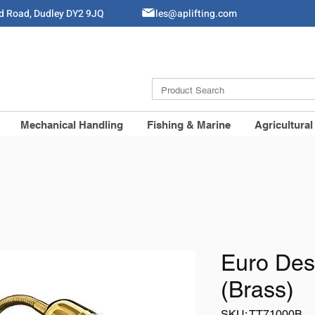
ld Road, Dudley DY2 9JQ
Sales@aplifting.com
Mechanical Handling
Fishing & Marine
Agricultural
Euro Des
(Brass)
SKU: TT71000B