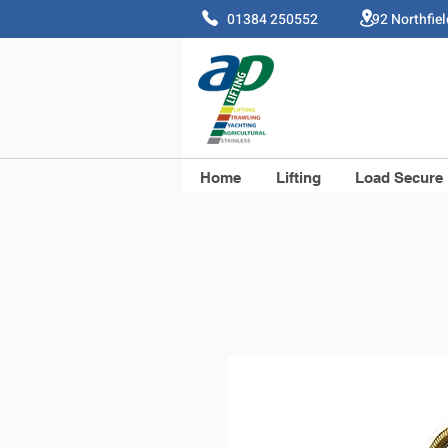
01384 250552 92 Northfie
Home
Lifting
Load Secure