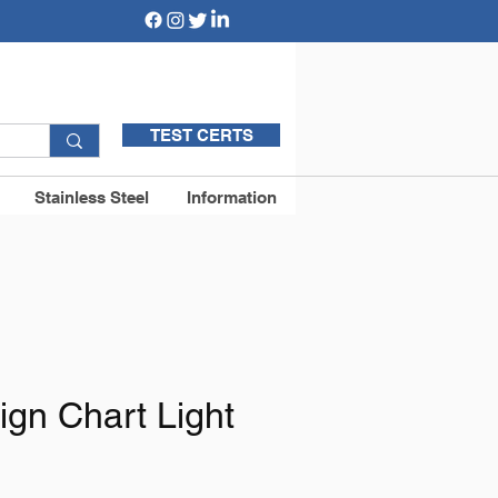
TEST CERTS
Stainless Steel
Information
ign Chart Light