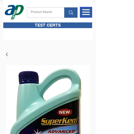
TEST CERTS