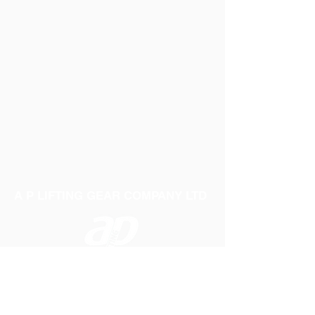
A P LIFTING GEAR COMPANY LTD
Telephone:
01384 250552
Fax:
01384 250 282
Email:
sales@aplifting.com