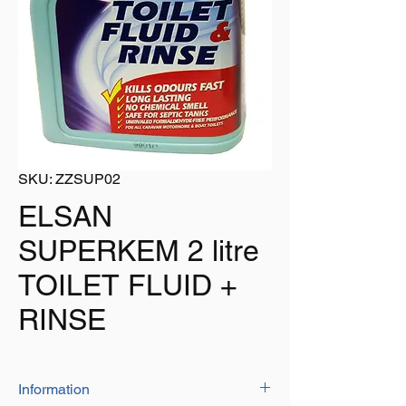
SKU: ZZSUP02
ELSAN
SUPERKEM 2 litre
TOILET FLUID +
RINSE
Information