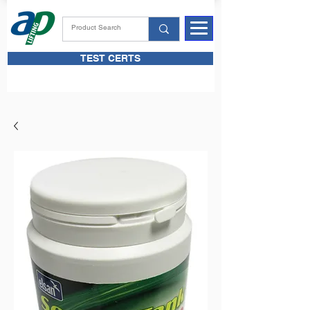
TEST CERTS