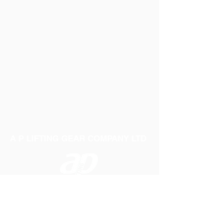
A P LIFTING GEAR COMPANY LTD
Telephone:
01384 250552
Fax:
01384 250 282
Email:
sales@aplifting.com