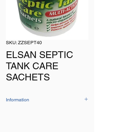
SKU: ZZSEPT40
ELSAN SEPTIC
TANK CARE
SACHETS
Information
Elsan septic tank care sachets will degrade
fat, oil and grease to prevent clogging.
The sachets speed up decomposition of
organis and waste matter in the tank to