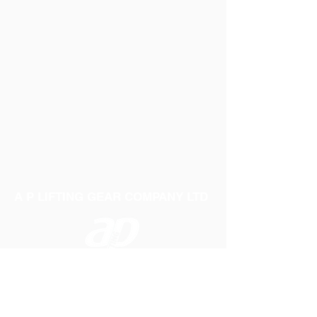
A P LIFTING GEAR COMPANY LTD
Telephone:
01384 250552
Fax:
01384 250 282
Email:
sales@aplifting.com