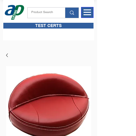
TEST CERTS