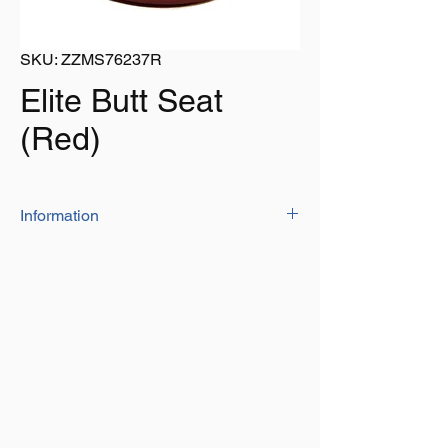
SKU: ZZMS76237R
Elite Butt Seat
(Red)
Information
The elite butt seat comes with a very
stylish design while the heavy duty base
and high density foam ensures a secure
and relaxing fit
Covered with UV treated marine grade
vinyl
Colour: Red
Size: 15" (381mm) wide x 11.1/2"
(292mm) deep x 6" (152mm) high