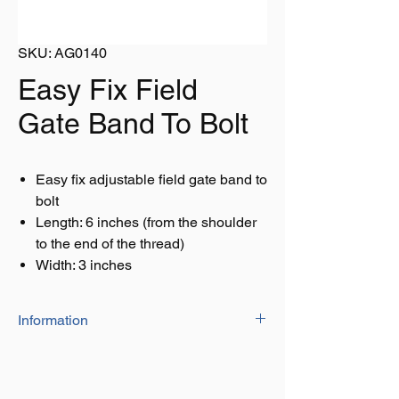
SKU: AG0140
Easy Fix Field
Gate Band To Bolt
Easy fix adjustable field gate band to
bolt
Length: 6 inches (from the shoulder
to the end of the thread)
Width: 3 inches
Information
Size:
Length: 6 inches
Width: 3 inches