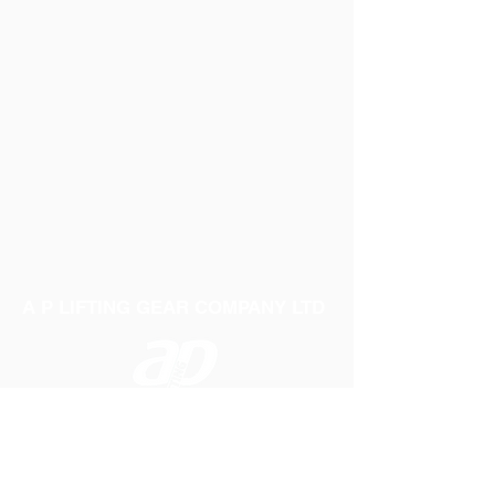
A P LIFTING GEAR COMPANY LTD
Telephone:
01384 250552
Fax:
01384 250 282
Email:
sales@aplifting.com