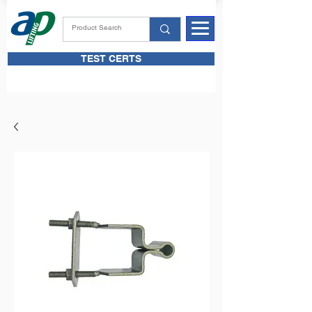
TEST CERTS