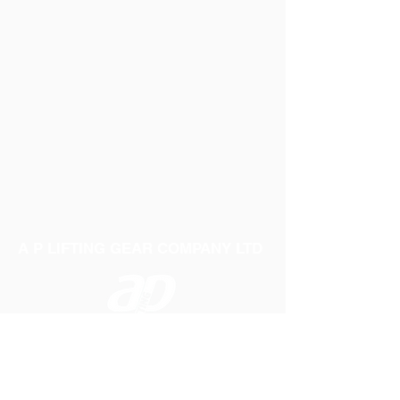
A P LIFTING GEAR COMPANY LTD
Telephone:
01384 250552
Fax:
01384 250 282
Email:
sales@aplifting.com