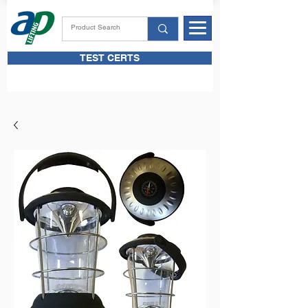
TEST CERTS