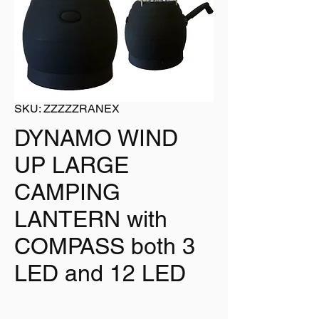
SKU: ZZZZZRANEX
DYNAMO WIND
UP LARGE
CAMPING
LANTERN with
COMPASS both 3
LED and 12 LED