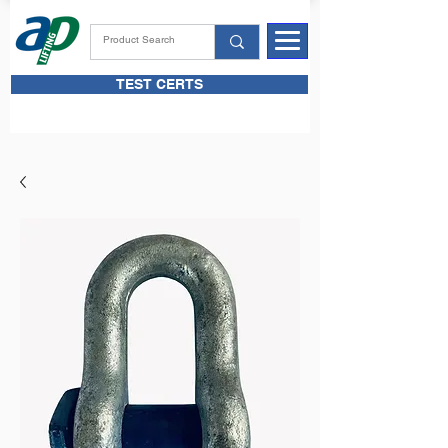
TEST CERTS