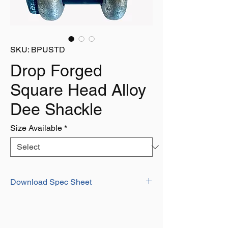
SKU: BPUSTD
Drop Forged
Square Head Alloy
Dee Shackle
Size Available
*
Download Spec Sheet
Download