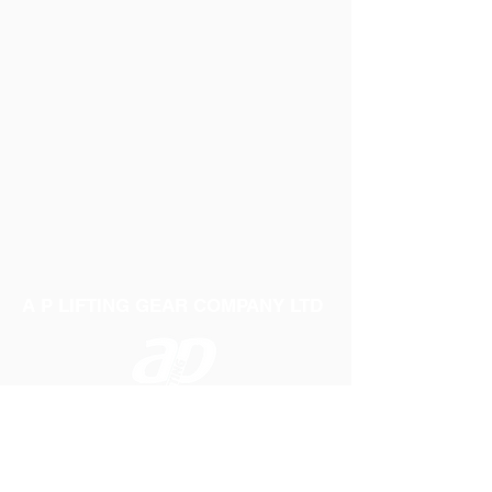
A P LIFTING GEAR COMPANY LTD
Telephone:
01384 250552
Fax:
01384 250 282
Email:
sales@aplifting.com