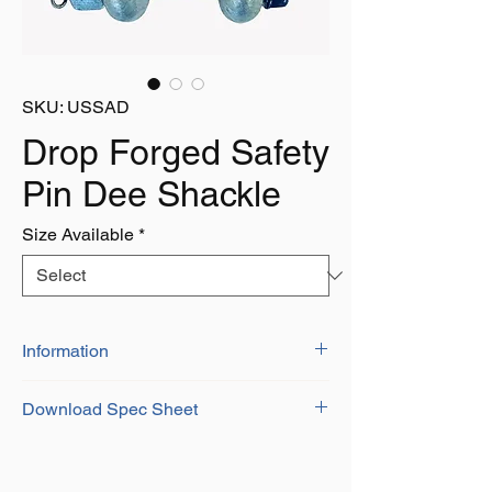
SKU: USSAD
Drop Forged Safety
Pin Dee Shackle
Size Available
*
Information
US Federal Specifications Shackles Offer
Download Spec Sheet
High SWL at Competitive Prices
High Qualituy Shackles Clearly Stamped
Download
with SWL and I.D Number
Complete eith Certificate of Conformity