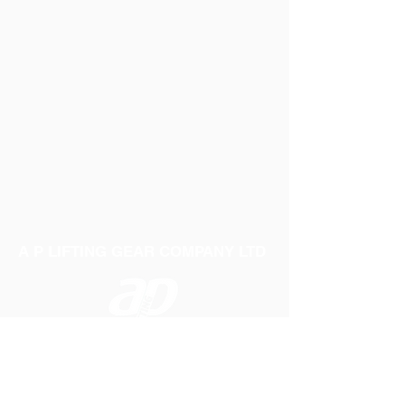
A P LIFTING GEAR COMPANY LTD
Telephone:
01384 250552
Fax:
01384 250 282
Email:
sales@aplifting.com