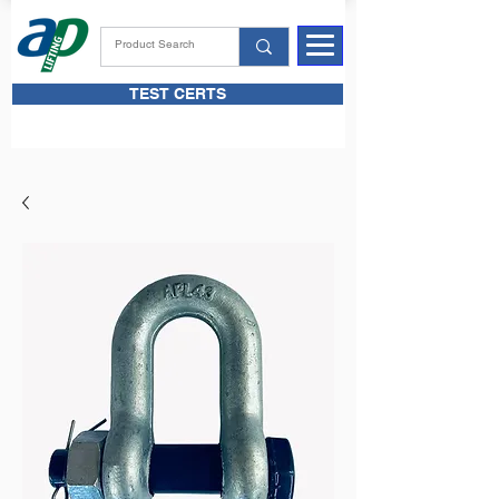
TEST CERTS