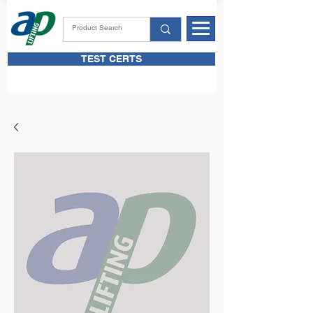
TEST CERTS