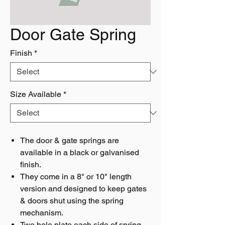
Door Gate Spring
Finish
*
Size Available
*
The door & gate springs are
available in a black or galvanised
finish.
They come in a 8" or 10" length
version and designed to keep gates
& doors shut using the spring
mechanism.
Two hole plate each side of spring