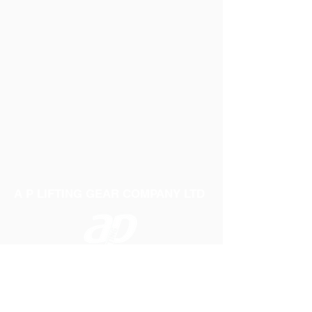
A P LIFTING GEAR COMPANY LTD
Telephone:
01384 250552
Fax:
01384 250 282
Email:
sales@aplifting.com