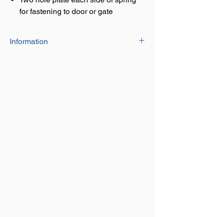
for fastening to door or gate
Information
The door & gate springs are available in
a black or galvanised finish.
They come in a 8" or 10" length version
and designed to keep gates & doors shut
using the spring mechanism.