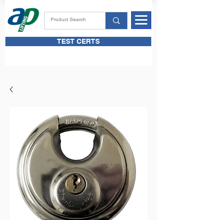
TEST CERTS