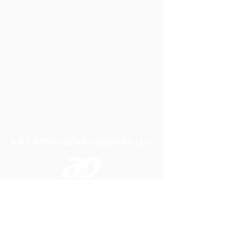
A P LIFTING GEAR COMPANY LTD
Telephone:
01384 250552
Fax:
01384 250 282
Email:
sales@aplifting.com