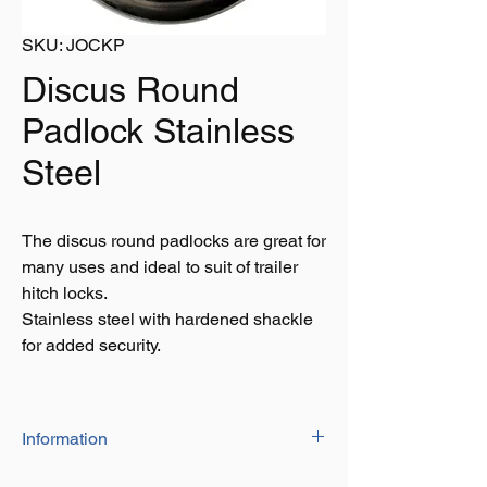
SKU: JOCKP
Discus Round
Padlock Stainless
Steel
The discus round padlocks are great for
many uses and ideal to suit of trailer
hitch locks.
Stainless steel with hardened shackle
for added security.
Information
Shade Diameter: 9mm