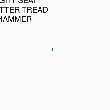
GHT SEAT
UTTER TREAD
HAMMER
THE RANGE tyre air pressure
owing features:
Range: 5-150 PSI, 0.5-12 Bar
uge
ot included)