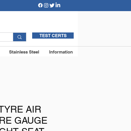
TEST CERTS
Stainless Steel
Information
 TYRE AIR
RE GAUGE