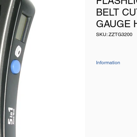
FLASHLI
BELT C
GAUGE 
SKU: ZZTG3200
Information
This 5 in 1 TOP OF 
gauge offers the foll
Air pressure gauge 
LED flashlight
Seat belt cutter
Windscreen hammer
Tyre tread depth ga
Requires Batteries (n