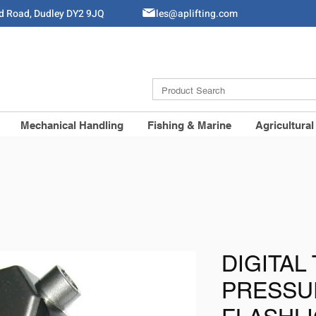
ld Road, Dudley DY2 9JQ
Sales@aplifting.com
Mechanical Handling
Fishing & Marine
Agricultural
DIGITAL
PRESSU