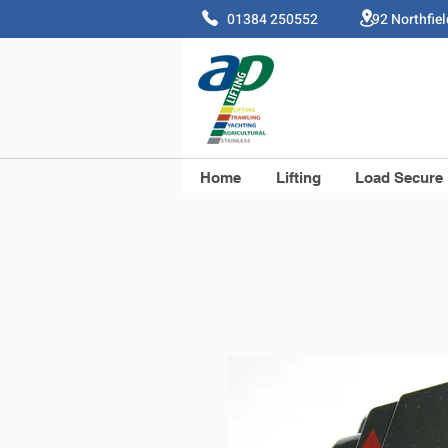
01384 250552 92 Northfie
Home
Lifting
Load Secure