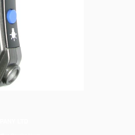
PANY LTD