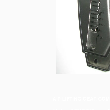
A P LIFTING GEAR COM