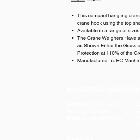
This compact hangling crane
crane hook using the top sha
Available in a range of sizes 
The Crane Weighers Have a
as Shown Either the Gross or
Protection at 110% of the Gr
Manufactured To: EC Machin
A P LIFTING GEAR COM
Telephone:
01384 250552
O
Fax:
01384 250 282
Email:
sales@aplifting.com
F
C
Head Office:
S