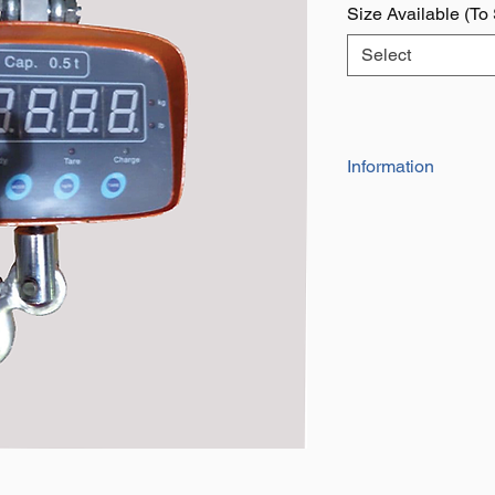
Size Available (To
Select
Information
Manufactured To: 
2006/42/EC
Available in a rang