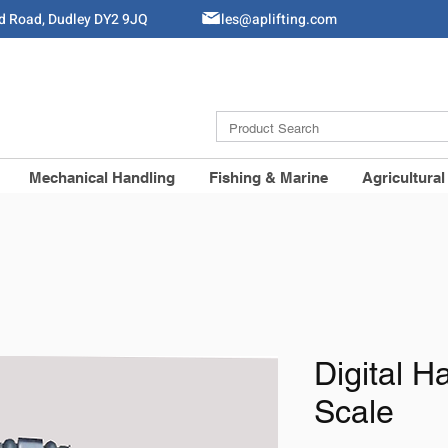
ld Road, Dudley DY2 9JQ
Sales@aplifting.com
Mechanical Handling
Fishing & Marine
Agricultural
Digital 
Scale