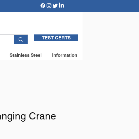
TEST CERTS
Stainless Steel
Information
Hanging Crane