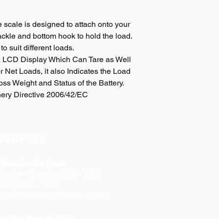
 scale is designed to attach onto your
ckle and bottom hook to hold the load.
to suit different loads.
 LCD Display Which Can Tare as Well
 Net Loads, it also Indicates the Load
oss Weight and Status of the Battery.
ery Directive 2006/42/EC
PANY LTD
ffice Opening Hours
Monday
- Thursday 08:30 - 17:00
riday 08:30 - 16:00
losed Weekends & Bank Holidays
heffield Branch / PGS: