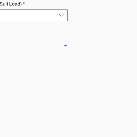
 Suit Load)
*
EC Machinery Directive
e of sizes to suit different loads.