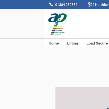
01384 250552 92 Northfie
Home
Lifting
Load Secure