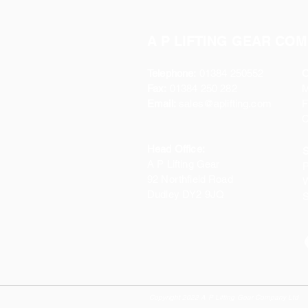
A P LIFTING GEAR COM
Telephone:
01384 250552
O
Fax:
01384 250 282
Email:
sales@aplifting.com
F
C
Head Office:
S
A P Lifting Gear
P
92 Northfield Road
W
Dudley DY2 9JQ
S
Copyright 2022 A P Lifting Gear Company Ltd