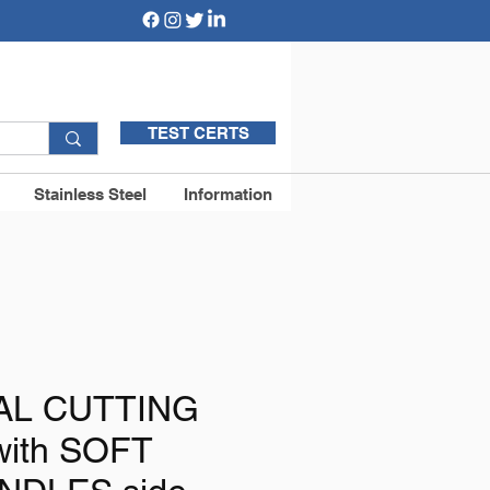
TEST CERTS
Stainless Steel
Information
AL CUTTING
with SOFT