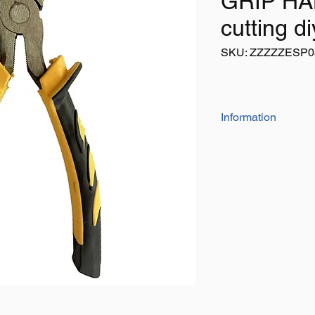
GRIP HA
cutting di
SKU: ZZZZZESP0
Information
6.1/2" diagonal side c