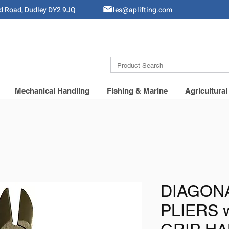
ld Road, Dudley DY2 9JQ
Sales@aplifting.com
Mechanical Handling
Fishing & Marine
Agricultural
DIAGON
PLIERS 