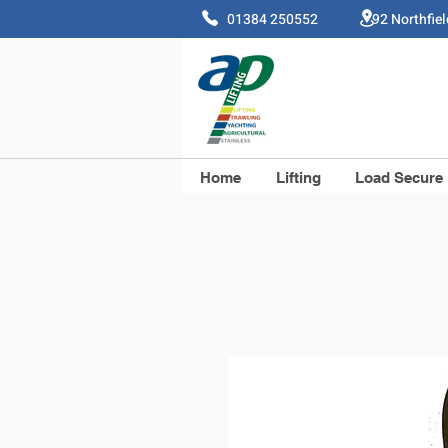
01384 250552 92 Northfie
Home
Lifting
Load Secure