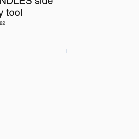
NDLES side
y tool
82
utting pliers with soft grip handle