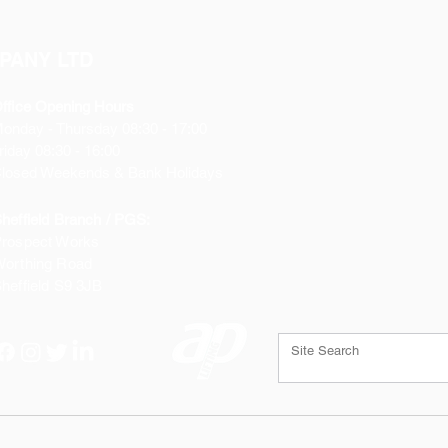
PANY LTD
ffice Opening Hours
Monday
- Thursday 08:30 - 17:00
riday 08:30 - 16:00
losed Weekends & Bank Holidays
heffield Branch / PGS:
rospect Works
orthing Road
heffield
S9 3JB