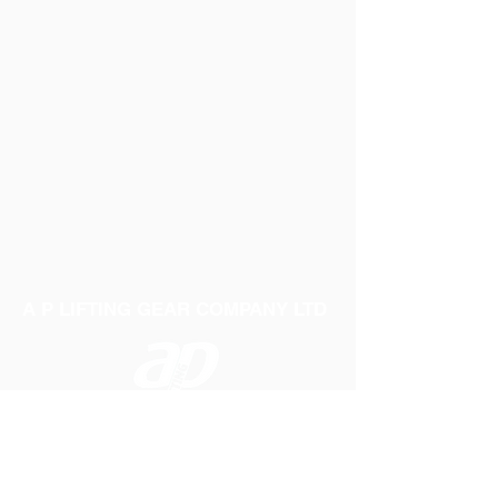
A P LIFTING GEAR COMPANY LTD
Telephone:
01384 250552
Fax:
01384 250 282
Email:
sales@aplifting.com