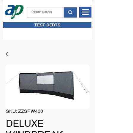
TEST CERTS
SKU: ZZSPW400
DELUXE