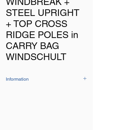
WINDBREAK +
STEEL UPRIGHT
+ TOP CROSS
RIDGE POLES in
CARRY BAG
WINDSCHULT
Information
For the utmost in quality and stability
choose the WINDSCHULT windbreak
Manufactured from high quality PU2000 fire
resistant 150D material
4 x 16mm dia upright steel poles