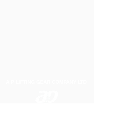
UNSTABLE AND CAN BREAK EASILY.
A P LIFTING GEAR COMPANY LTD
Telephone:
01384 250552
Fax:
01384 250 282
Email:
sales@aplifting.com