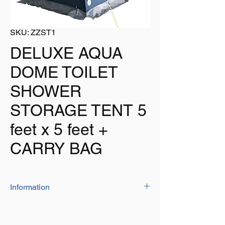
SKU: ZZST1
DELUXE AQUA
DOME TOILET
SHOWER
STORAGE TENT 5
feet x 5 feet +
CARRY BAG
Information
The 'AQUA DOME' is one of the largest and
most stable tent on the market, allowing it to