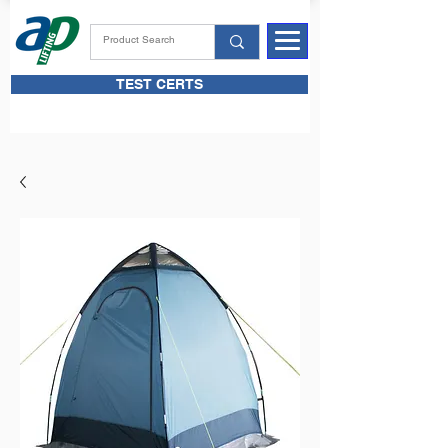
TEST CERTS