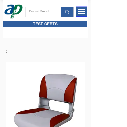
TEST CERTS