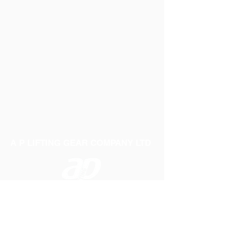
A P LIFTING GEAR COMPANY LTD
Telephone:
01384 250552
Fax:
01384 250 282
Email:
sales@aplifting.com