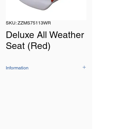
SKU: ZZMS75113WR
Deluxe All Weather
Seat (Red)
Information
Made with corrosion-proof polypropylene
seat shells. Connected with heavy-duty
stainless steel rivets.
Dimensions:
18" wide, 17" Depth, 18.5" Tall