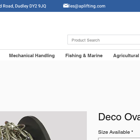
ld Road, Dudley DY2 9JQ
Sales@aplifting.com
Mechanical Handling
Fishing & Marine
Agricultural
Deco Ova
Size Available
*