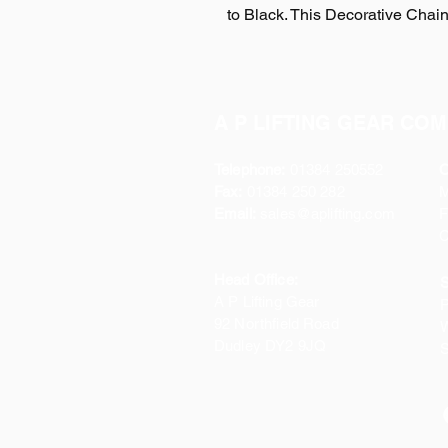
to Black. This Decorative Chai
A P LIFTING GEAR COM
Telephone:
01384 250552
O
Fax:
01384 250 282
Email:
sales@aplifting.com
F
C
Head Office:
S
A P Lifting Gear
P
92 Northfield Road
W
Dudley DY2 9JQ
S