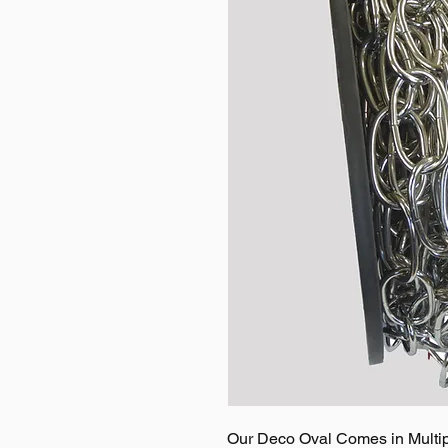
Our Deco Oval Comes in Multipl