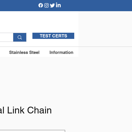
TEST CERTS
Stainless Steel
Information
l Link Chain