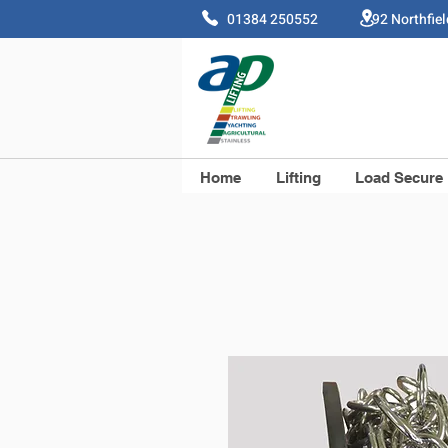
01384 250552 92 Northfie
Home
Lifting
Load Secure