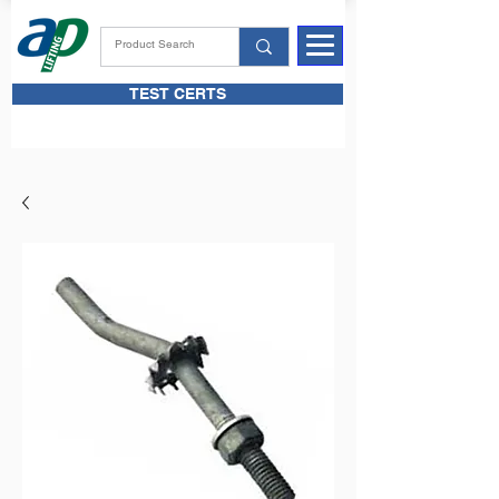
TEST CERTS