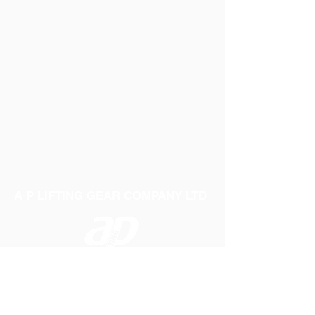
A P LIFTING GEAR COMPANY LTD
Telephone:
01384 250552
Fax:
01384 250 282
Email:
sales@aplifting.com