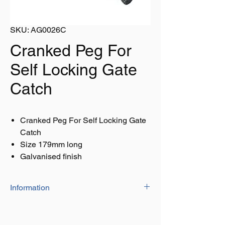
SKU: AG0026C
Cranked Peg For
Self Locking Gate
Catch
Cranked Peg For Self Locking Gate
Catch
Size 179mm long
Galvanised finish
Information
Size 179mm long
Galvanised finish