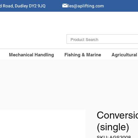
ld Road, Dudley DY2 9JQ
Sales@aplifting.com
Mechanical Handling
Fishing & Marine
Agricultural
Conversi
(single)
SKU: AGS3008