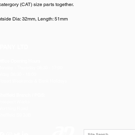
 catergory (CAT) size parts together.
Outside Dia: 32mm, Length: 51mm
PANY LTD
ffice Opening Hours
Monday
- Thursday 08:30 - 17:00
riday 08:30 - 16:00
losed Weekends & Bank Holidays
heffield Branch / PGS:
rospect Works
orthing Road
heffield
S9 3JB