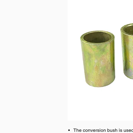
The conversion bush is used 