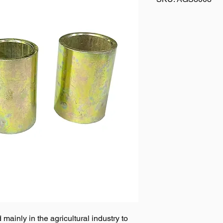
mainly in the agricultural industry to