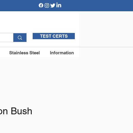
TEST CERTS
Stainless Steel
Information
on Bush