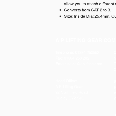
allow you to attach different
Converts from CAT 2 to 3.
Size: Inside Dia: 25.4mm, 
A P LIFTING GEAR COM
Telephone:
01384 250552
O
Fax:
01384 250 282
Email:
sales@aplifting.com
F
C
Head Office:
S
A P Lifting Gear
P
92 Northfield Road
W
Dudley DY2 9JQ
S