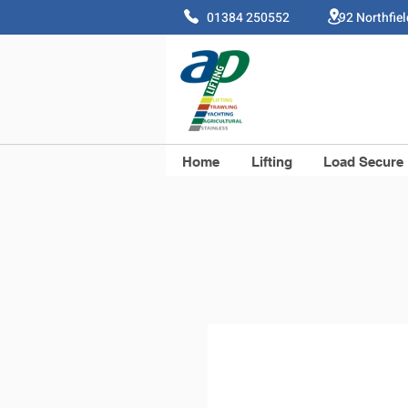
01384 250552 92 Northfie
Home
Lifting
Load Secure