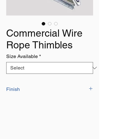
Commercial Wire
Rope Thimbles
Size Available
*
Finish
Zinc Plated