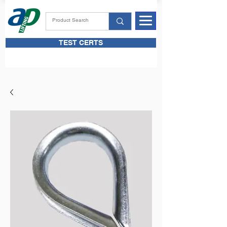
TEST CERTS