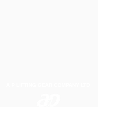
A P LIFTING GEAR COMPANY LTD
Telephone:
01384 250552
Fax:
01384 250 282
Email:
sales@aplifting.com