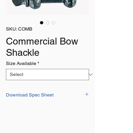
SKU: COMB
Commercial Bow
Shackle
Size Available
*
Download Spec Sheet
Download