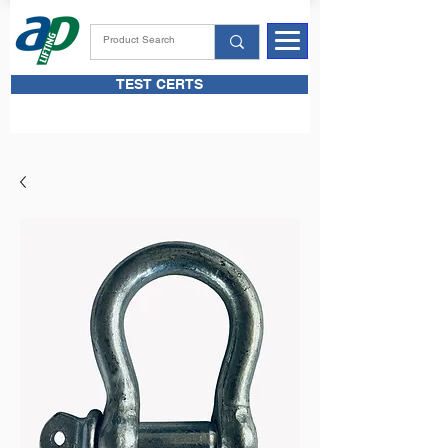
TEST CERTS