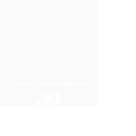
A P LIFTING GEAR COMPANY LTD
Telephone:
01384 250552
Fax:
01384 250 282
Email:
sales@aplifting.com