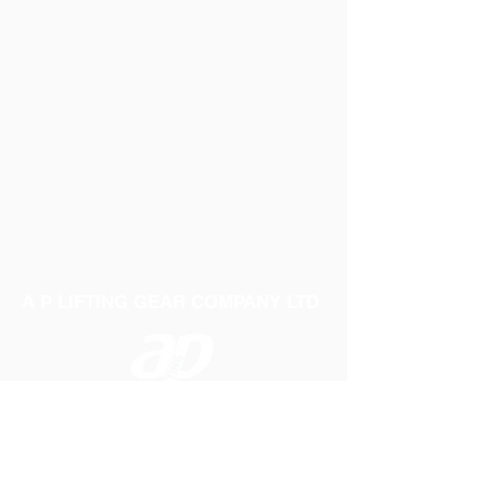
A P LIFTING GEAR COMPANY LTD
Telephone:
01384 250552
Fax:
01384 250 282
Email:
sales@aplifting.com