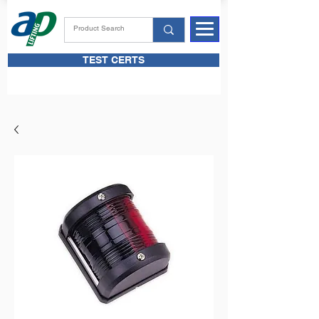
TEST CERTS