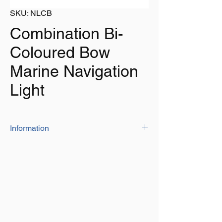
SKU: NLCB
Combination Bi-
Coloured Bow
Marine Navigation
Light
Information
Bulb Colours - Port (Red) & Starboard
(Green)
Bulb - 10W - 12V
Visibility - 1 Nautical Mile
Length - 65mm
Height - 75mm
For vessels 12 metres and under