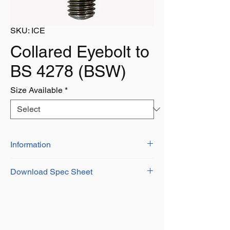
SKU: ICE
Collared Eyebolt to
BS 4278 (BSW)
Size Available
*
Information
Download Spec Sheet
Download