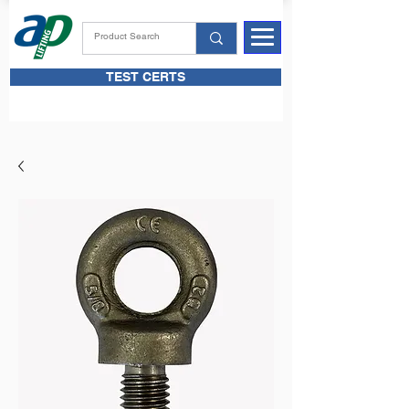
TEST CERTS