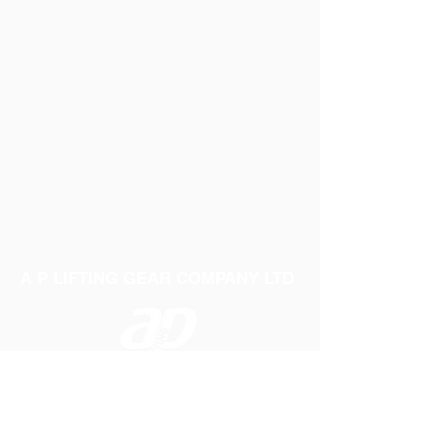
A P LIFTING GEAR COMPANY LTD
Telephone:
01384 250552
Fax:
01384 250 282
Email:
sales@aplifting.com