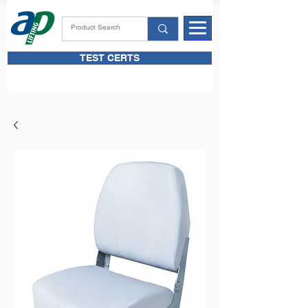
TEST CERTS