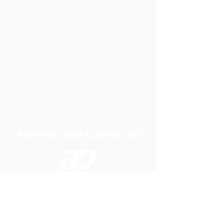
A P LIFTING GEAR COMPANY LTD
Telephone:
01384 250552
Fax:
01384 250 282
Email:
sales@aplifting.com