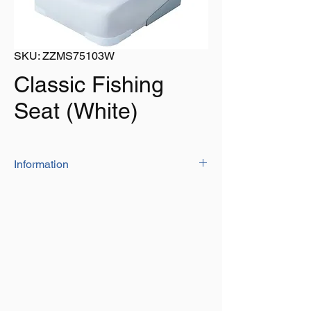
SKU: ZZMS75103W
Classic Fishing
Seat (White)
Information
These delete seats are constructed from
a heavy duty molded plastic inner frame
covered in durable marine grade vinyl to
hold up against the toughest marine
environment
Uniquely designed with a much higher
back and deeper seat for added comfort
Hinges made from corrosion resistant
aluminium