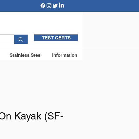
TEST CERTS
Stainless Steel
Information
 On Kayak (SF-