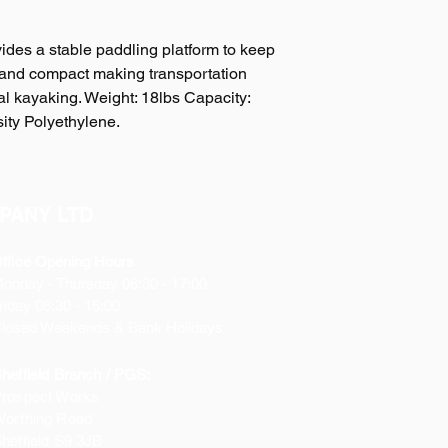
ides a stable paddling platform to keep
ht and compact making transportation
nal kayaking. Weight: 18lbs Capacity:
ity Polyethylene.
PANY LTD
ffice Opening Hours
Monday
- Thursday 08:30 - 17:00
riday 08:30 - 16:00
losed Weekends & Bank Holidays
heffield Branch / PGS:
rospect Works
orthing Road
heffield
S9 3JB