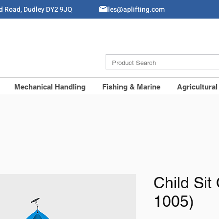
ld Road, Dudley DY2 9JQ
Sales@aplifting.com
Mechanical Handling
Fishing & Marine
Agricultural
Child Sit
1005)