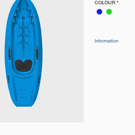
COLOUR
*
Information
• Length: 182cm
• Width: 61cm
• Depth: 23cm
• Capacity: 130lbs
• Weight: 9kg