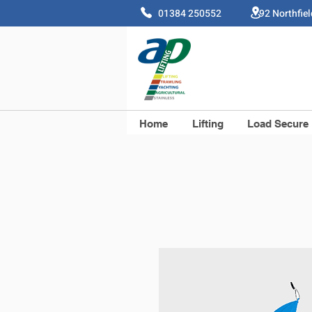
01384 250552 92 Northfie
Home
Lifting
Load Secure