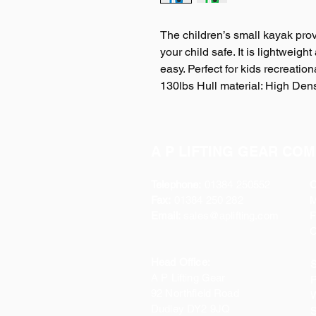
The children’s small kayak prov
your child safe. It is lightweig
easy. Perfect for kids recreatio
130lbs Hull material: High Dens
A P LIFTING GEAR COM
Telephone:
01384 250552
O
Fax:
01384 250 282
Email:
sales@aplifting.com
F
C
Head Office:
S
A P Lifting Gear
P
92 Northfield Road
W
Dudley DY2 9JQ
S