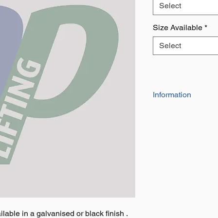
Select
Size Available
*
Select
Information
Four sizes availabl
Available in galvan
lable in a galvanised or black finish .