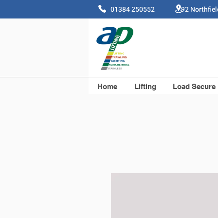
01384 250552 92 Northfie
Home
Lifting
Load Secure