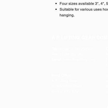
Four sizes available 3", 4", 
Suitable for various uses hori
hanging.
A P LIFTING GEAR COM
Telephone:
01384 250552
O
Fax:
01384 250 282
Email:
sales@aplifting.com
F
C
Head Office:
S
A P Lifting Gear
P
92 Northfield Road
W
Dudley DY2 9JQ
S