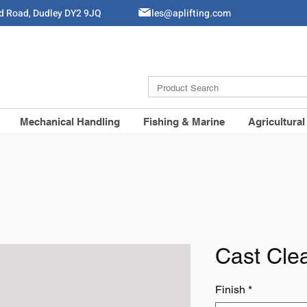
ld Road, Dudley DY2 9JQ
Sales@aplifting.com
Mechanical Handling
Fishing & Marine
Agricultural
Cast Cle
Finish
*