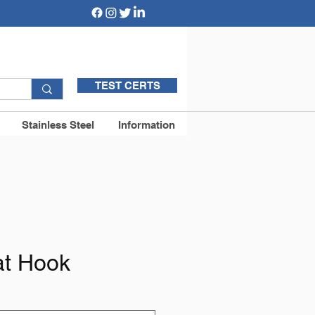
TEST CERTS
Stainless Steel
Information
at Hook