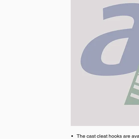
The cast cleat hooks are avai