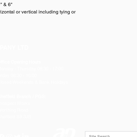
5" & 6"
zontal or vertical including tying or
PANY LTD
ffice Opening Hours
Monday
- Thursday 08:30 - 17:00
riday 08:30 - 16:00
losed Weekends & Bank Holidays
heffield Branch / PGS:
rospect Works
orthing Road
heffield
S9 3JB