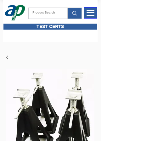
TEST CERTS