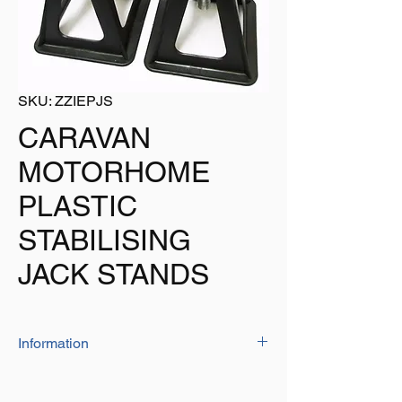
SKU: ZZIEPJS
CARAVAN
MOTORHOME
PLASTIC
STABILISING
JACK STANDS
Information
Wide base for stability - 175mm x 175mm