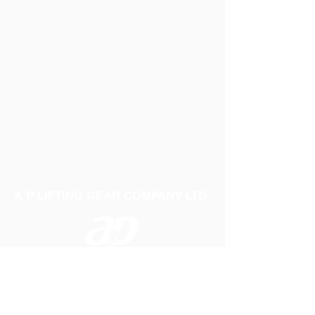
A P LIFTING GEAR COMPANY LTD
Telephone:
01384 250552
Fax:
01384 250 282
Email:
sales@aplifting.com