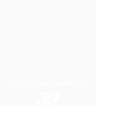
A P LIFTING GEAR COMPANY LTD
Telephone:
01384 250552
Fax:
01384 250 282
Email:
sales@aplifting.com