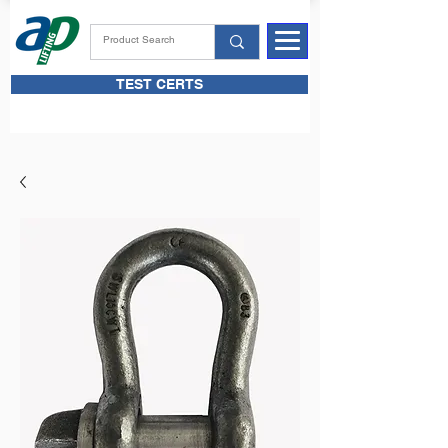
TEST CERTS