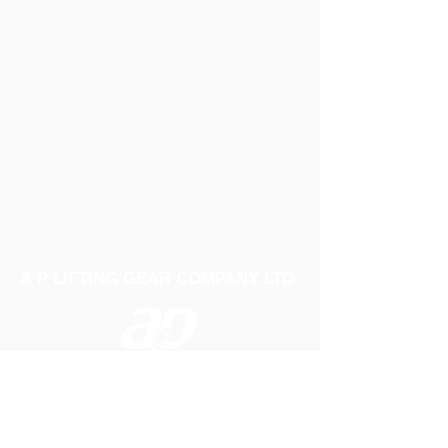
A P LIFTING GEAR COMPANY LTD
Telephone:
01384 250552
Fax:
01384 250 282
Email:
sales@aplifting.com