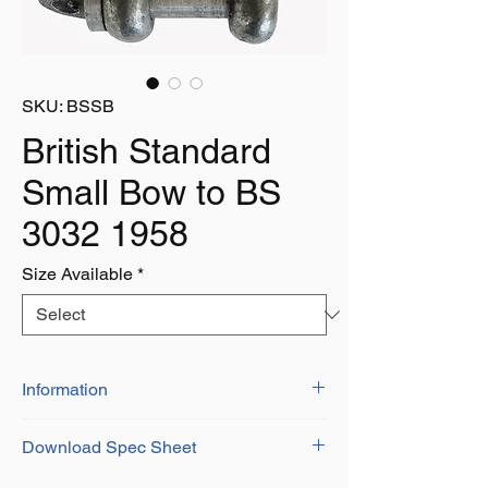
SKU: BSSB
British Standard
Small Bow to BS
3032 1958
Size Available
*
Information
British Standard shackles have a
Download Spec Sheet
massive variety of uses
Available self-coloured or galvanised
Download