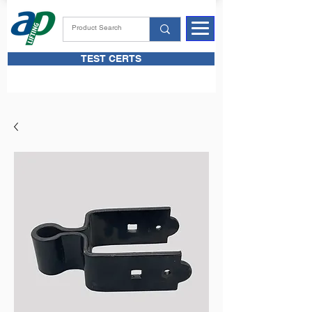
TEST CERTS