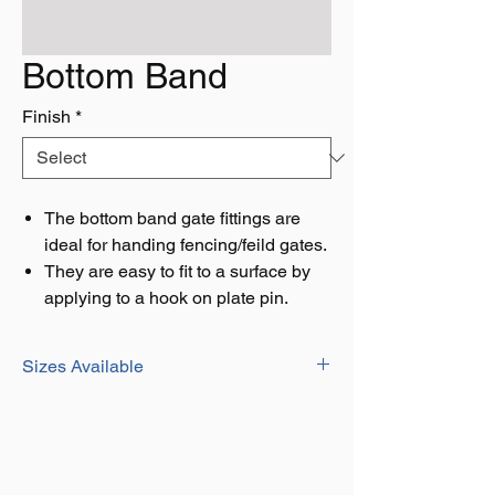
Bottom Band
Finish
*
The bottom band gate fittings are
ideal for handing fencing/feild gates.
They are easy to fit to a surface by
applying to a hook on plate pin.
Sizes Available
127MM / 5"