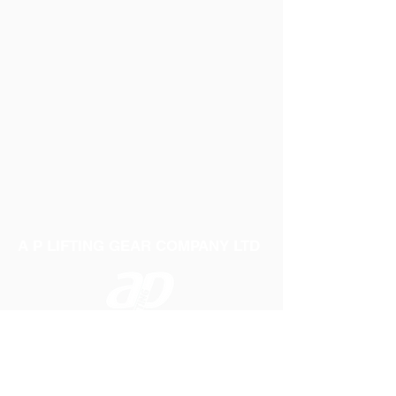
A P LIFTING GEAR COMPANY LTD
Telephone:
01384 250552
Fax:
01384 250 282
Email:
sales@aplifting.com