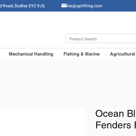
ld Road, Dudley DY2 9JQ
Sales@aplifting.com
Mechanical Handling
Fishing & Marine
Agricultural
Ocean Bl
Fenders 