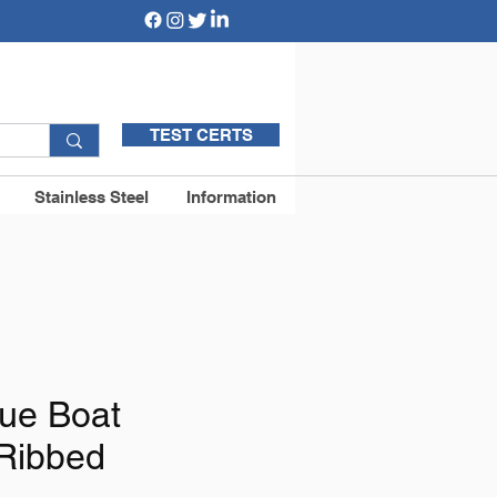
TEST CERTS
Stainless Steel
Information
ue Boat
Ribbed