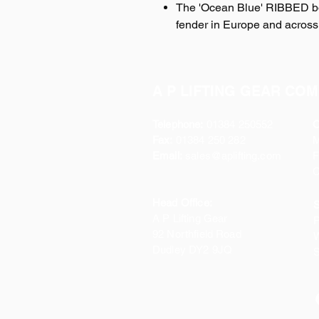
The 'Ocean Blue' RIBBED boa
fender in Europe and acros
A P LIFTING GEAR COM
Telephone:
01384 250552
O
Fax:
01384 250 282
Email:
sales@aplifting.com
F
C
Head Office:
S
A P Lifting Gear
P
92 Northfield Road
W
Dudley DY2 9JQ
S