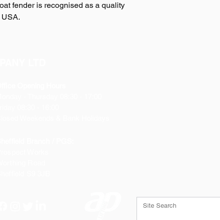
t fender is recognised as a quality
s USA.
PANY LTD
ffice Opening Hours
Monday
- Thursday 08:30 - 17:00
riday 08:30 - 16:00
losed Weekends & Bank Holidays
heffield Branch / PGS:
rospect Works
orthing Road
heffield
S9 3JB