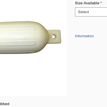
Size Available
*
Select
Information
The 'Ocean Blue' RIB
a quality fender in 
Colour: White
Model: G series
Supplied Inflated
SIZE 0: 4.1/2" x 16" 
SIZE 1: 5.1/2" x 20" 
SIZE 2: 6.1/2" x 23" 
SIZE 3: 8.1/2" x 27" 
SIZE 4: 10" x 30" (7
ibbed