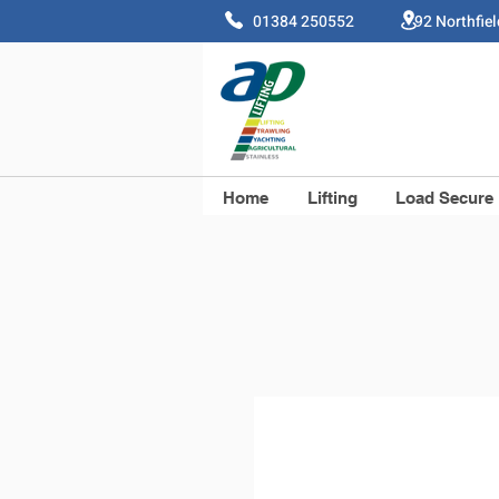
01384 250552 92 Northfie
Home
Lifting
Load Secure