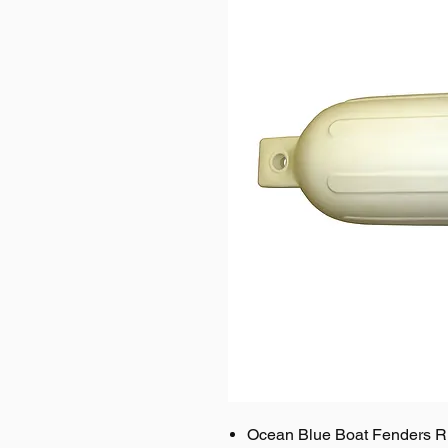
Ocean Blue Boat Fenders R