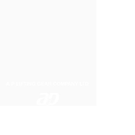
A P LIFTING GEAR COMPANY LTD
Telephone:
01384 250552
Fax:
01384 250 282
Email:
sales@aplifting.com