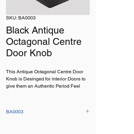
SKU: BA0003
Black Antique
Octagonal Centre
Door Knob
This Antique Octagonal Centre Door
Knob is Desinged for interior Doors to
give them an Authentic Period Feel
BA0003
Size: 70mm x 2.3/4"