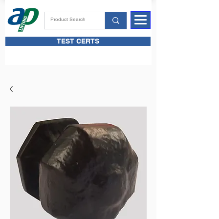
TEST CERTS