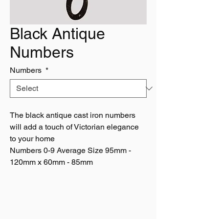
Black Antique
Numbers
Numbers
*
The black antique cast iron numbers
will add a touch of Victorian elegance
to your home
Numbers 0-9 Average Size 95mm -
120mm x 60mm - 85mm