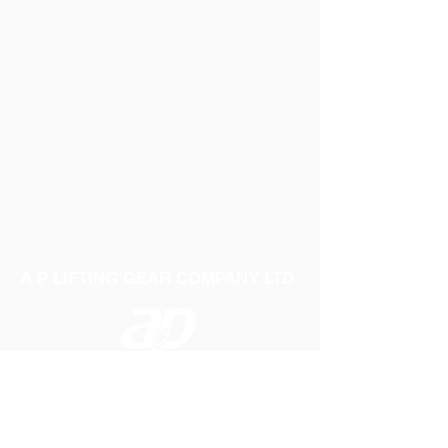
A P LIFTING GEAR COMPANY LTD
Telephone:
01384 250552
Fax:
01384 250 282
Email:
sales@aplifting.com