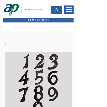
TEST CERTS