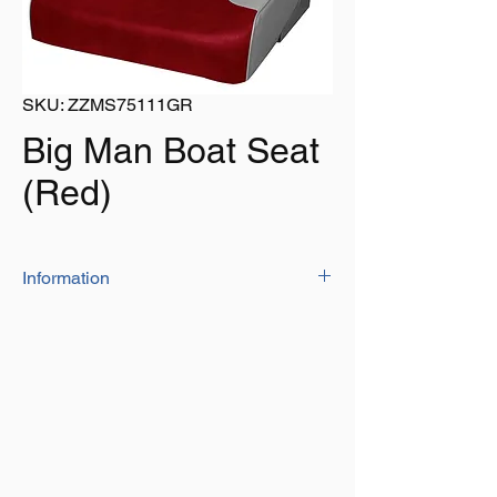
SKU: ZZMS75111GR
Big Man Boat Seat
(Red)
Information
Built to fit larger boaters, with high impact
plastic frame, foam padding and mildew and
UV resistant marine grade vinyl.
Dimensions:
21.5" wide, 22" Depth, 22.5" Tall