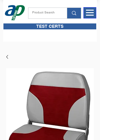
TEST CERTS