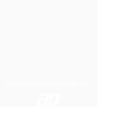
A P LIFTING GEAR COMPANY LTD
Telephone:
01384 250552
Fax:
01384 250 282
Email:
sales@aplifting.com