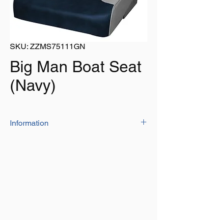
SKU: ZZMS75111GN
Big Man Boat Seat
(Navy)
Information
Built to fit larger boaters, with high impact
plastic frame, foam padding and mildew and
UV resistant marine grade vinyl.
Dimensions:
21.5" wide, 22" Depth, 22.5" Tall