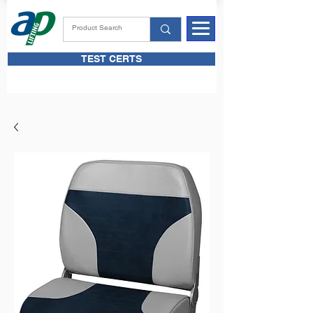
TEST CERTS