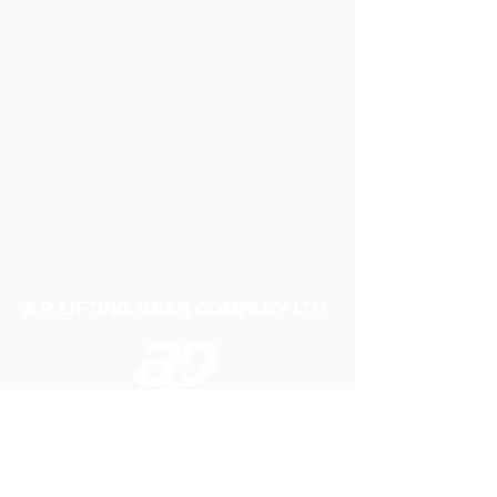
A P LIFTING GEAR COMPANY LTD
Telephone:
01384 250552
Fax:
01384 250 282
Email:
sales@aplifting.com