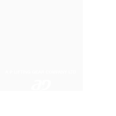
A P LIFTING GEAR COMPANY LTD
Telephone:
01384 250552
Fax:
01384 250 282
Email:
sales@aplifting.com