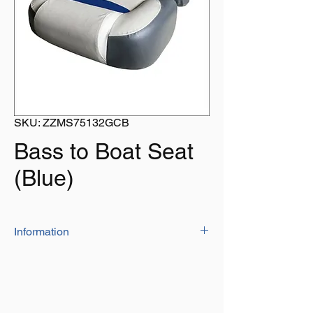
SKU: ZZMS75132GCB
Bass to Boat Seat
(Blue)
Information
Built with concave back and ergonomial
lumbar support, the bass boat seat
provides excellent thigh and back
support for longtime use