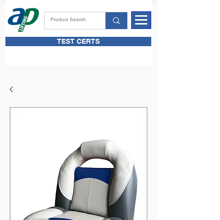
TEST CERTS