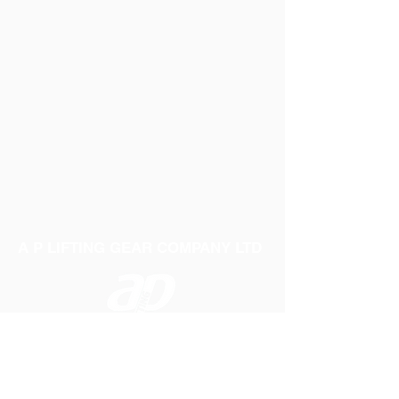
A P LIFTING GEAR COMPANY LTD
Telephone:
01384 250552
Fax:
01384 250 282
Email:
sales@aplifting.com