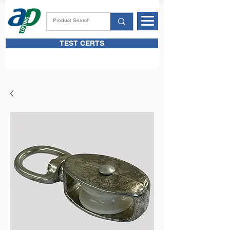
TEST CERTS