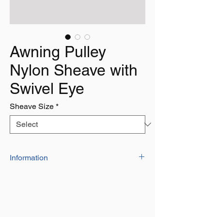
Awning Pulley
Nylon Sheave with
Swivel Eye
Sheave Size
*
Information
Not to Be used for Lifting