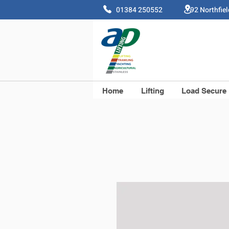
01384 250552 92 Northfie
Home
Lifting
Load Secure