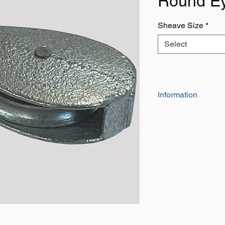
Round E
Sheave Size
*
Select
Information
Not to be Used for Lif