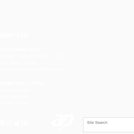
PANY LTD
ffice Opening Hours
Monday
- Thursday 08:30 - 17:00
riday 08:30 - 16:00
losed Weekends & Bank Holidays
heffield Branch / PGS:
rospect Works
orthing Road
heffield
S9 3JB