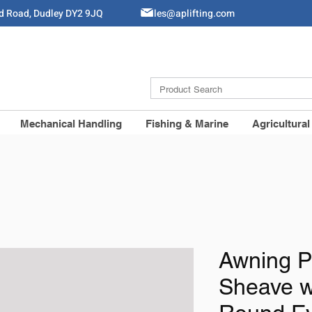
ld Road, Dudley DY2 9JQ
Sales@aplifting.com
Mechanical Handling
Fishing & Marine
Agricultural
Awning P
Sheave w