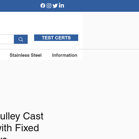
TEST CERTS
Stainless Steel
Information
ulley Cast
ith Fixed