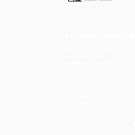
A P LIFTING GEAR COM
Telephone:
01384 250552
O
Fax:
01384 250 282
Email:
sales@aplifting.com
F
C
Head Office:
S
A P Lifting Gear
P
92 Northfield Road
W
Dudley DY2 9JQ
S