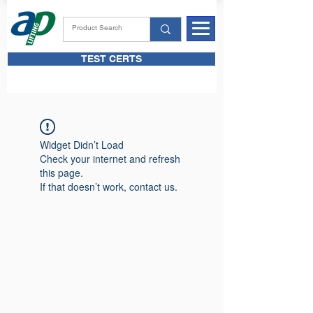
TEST CERTS
Widget Didn’t Load
Check your internet and refresh
this page.
If that doesn’t work, contact us.