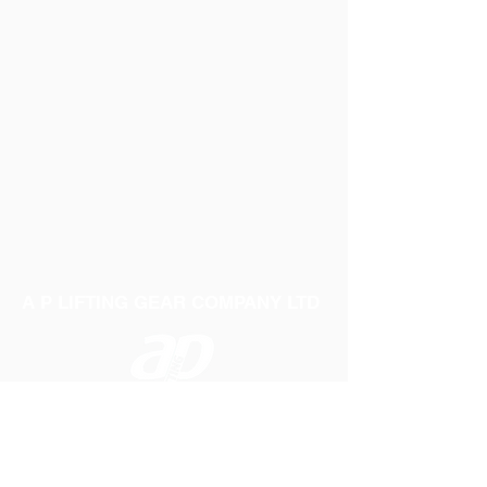
A P LIFTING GEAR COMPANY LTD
Telephone:
01384 250552
Fax:
01384 250 282
Email:
sales@aplifting.com