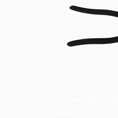
A P LIFTING GEAR COM
Telephone:
01384 250552
O