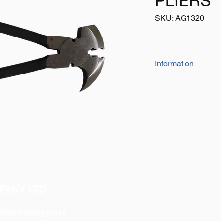
PLIERS
SKU: AG1320
Information
FENCING PLIERS H
This Product is Used 
Hammering and Pullin
Heavy Duty Are Compl
Pliers Easier to Use.
PANY LTD
ffice Opening Hours