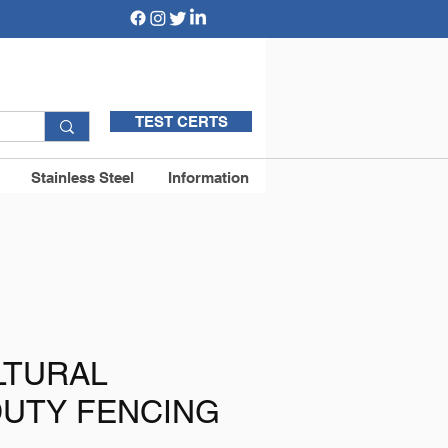
TEST CERTS
Stainless Steel
Information
LTURAL
DUTY FENCING