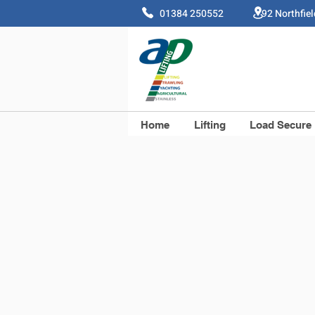
01384 250552 92 Northfie
Home
Lifting
Load Secure