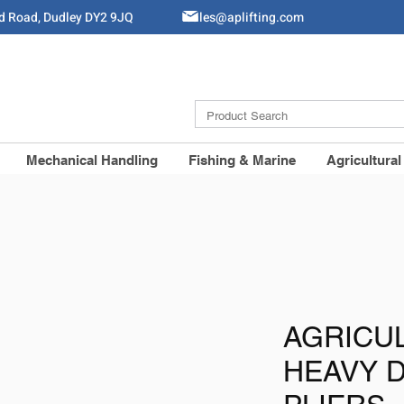
ld Road, Dudley DY2 9JQ
Sales@aplifting.com
Mechanical Handling
Fishing & Marine
Agricultural
AGRICU
HEAVY 