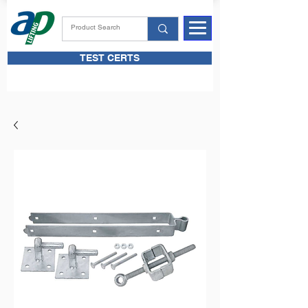
TEST CERTS