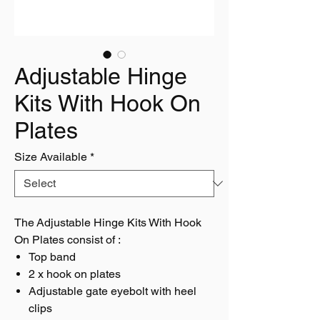
Adjustable Hinge
Kits With Hook On
Plates
Size Available
*
The Adjustable Hinge Kits With Hook
On Plates consist of :
Top band
2 x hook on plates
Adjustable gate eyebolt with heel
clips