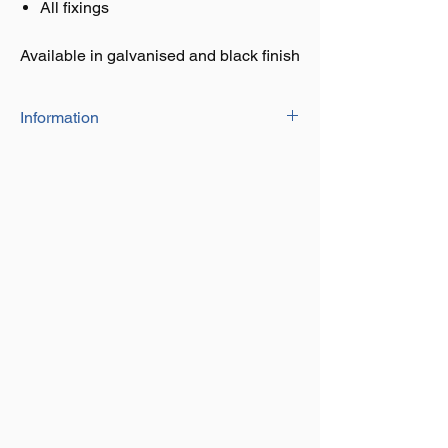
All fixings
Available in galvanised and black finish
Information
The Adjustable Hinge Kits With Hook On
Plates consist of :
Top band
2 x hook on plates
Adjustable gate eyebolt with heel clips
All fixings