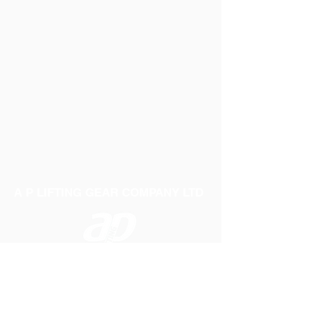
A P LIFTING GEAR COMPANY LTD
Telephone:
01384 250552
Fax:
01384 250 282
Email:
sales@aplifting.com