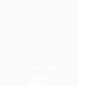
A P LIFTING GEAR COMPANY LTD
Telephone:
01384 250552
Fax:
01384 250 282
Email:
sales@aplifting.com