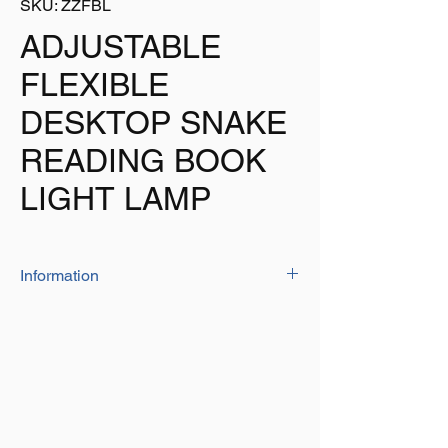
SKU: ZZFBL
ADJUSTABLE
FLEXIBLE
DESKTOP SNAKE
READING BOOK
LIGHT LAMP
Information
This 2 LED light is 50mm diameter x
200mm long and operates on 3 x CR2032
cell batteries (included)
The flexible arm can be twisted and
adjusted to give you light just were you
need it