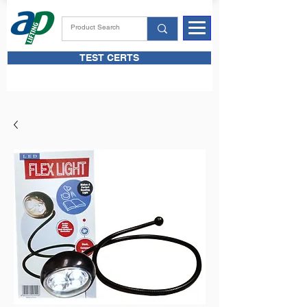
TEST CERTS