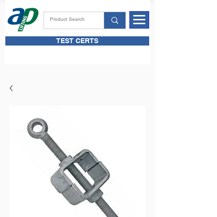
TEST CERTS