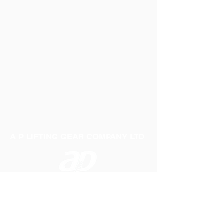
A P LIFTING GEAR COMPANY LTD
Telephone:
01384 250552
Fax:
01384 250 282
Email:
sales@aplifting.com