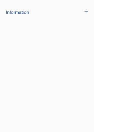
Information
Size 254mm long
Comes with 2 nuts each side for size
adjustment