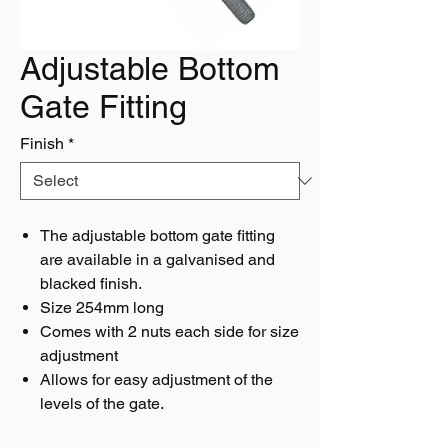
Adjustable Bottom
Gate Fitting
Finish
*
The adjustable bottom gate fitting
are available in a galvanised and
blacked finish.
Size 254mm long
Comes with 2 nuts each side for size
adjustment
Allows for easy adjustment of the
levels of the gate.