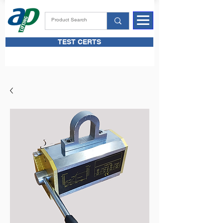
TEST CERTS