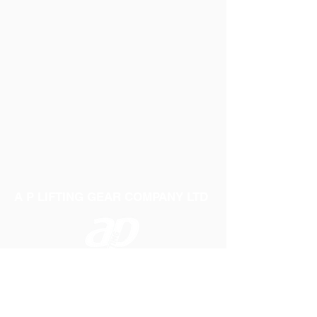
A P LIFTING GEAR COMPANY LTD
Telephone:
01384 250552
Fax:
01384 250 282
Email:
sales@aplifting.com