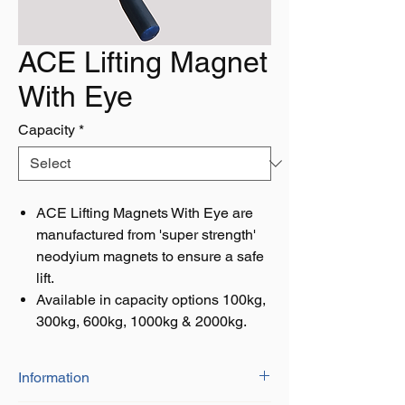
ACE Lifting Magnet
With Eye
Capacity
*
ACE Lifting Magnets With Eye are
manufactured from 'super strength'
neodyium magnets to ensure a safe
lift.
Available in capacity options 100kg,
300kg, 600kg, 1000kg & 2000kg.
Information