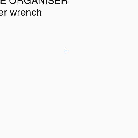
E ORGANISER
er wrench
 8" (200mm) magnetic tool holder
so it can be fixed to the wall
rage for storage of pliers,
ivers etc