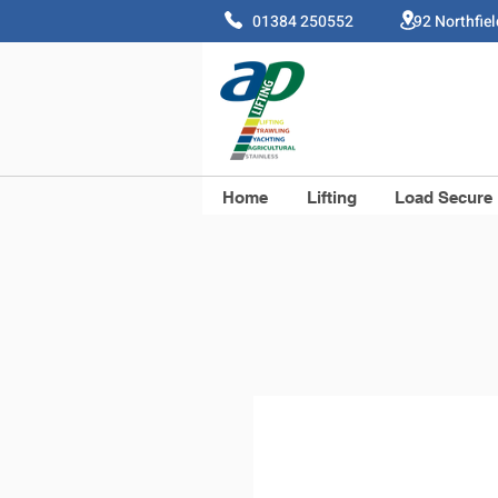
01384 250552 92 Northfie
Home
Lifting
Load Secure