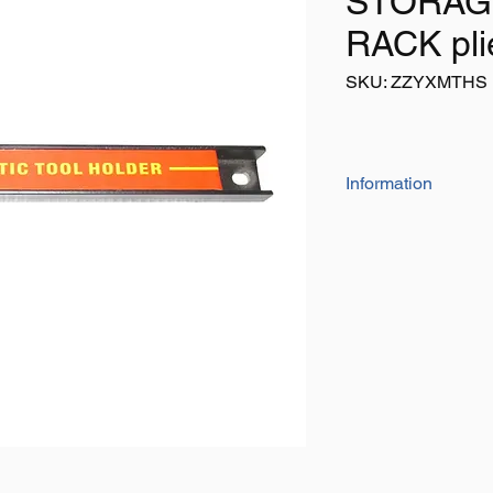
STORAG
RACK pli
SKU: ZZYXMTHS
Information
Listing is for 1 x
Holes at each end 
Holds 30lbs
Ideal for use in ga
wrenches, screwdr