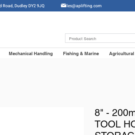
ld Road, Dudley DY2 9JQ
Sales@aplifting.com
Mechanical Handling
Fishing & Marine
Agricultural
8" - 20
TOOL H