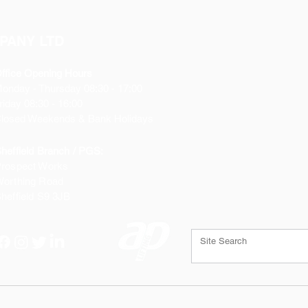
PANY LTD
ffice Opening Hours
Monday
- Thursday 08:30 - 17:00
riday 08:30 - 16:00
losed Weekends & Bank Holidays
heffield Branch / PGS:
rospect Works
orthing Road
heffield
S9 3JB