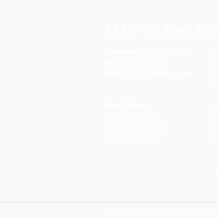
A P LIFTING GEAR COM
Telephone:
01384 250552
O
Fax:
01384 250 282
Email:
sales@aplifting.com
F
C
Head Office:
S
A P Lifting Gear
P
92 Northfield Road
W
Dudley DY2 9JQ
S
Copyright 2022 A P Lifting Gear Company Ltd