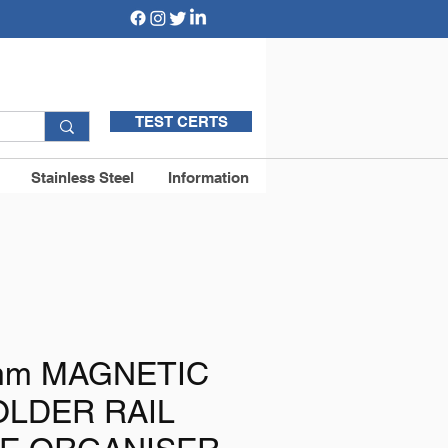
TEST CERTS
Stainless Steel
Information
0mm MAGNETIC
OLDER RAIL