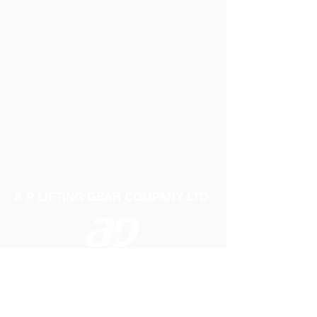
A P LIFTING GEAR COMPANY LTD
Telephone:
01384 250552
Fax:
01384 250 282
Email:
sales@aplifting.com