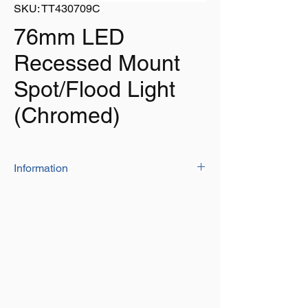
SKU: TT430709C
76mm LED
Recessed Mount
Spot/Flood Light
(Chromed)
Information
Chromed
Super Bright LED Light – 9 LEDs
SMD3528.
Super long life span of 100,000 hours.
Rated 12V, tested to 13.8V DC
CCT: 4000 – 4500K
This Light has a Heavy Duty Frosted
Plastic Patterned Lens which is designed