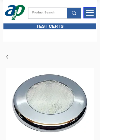
TEST CERTS