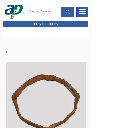
TEST CERTS