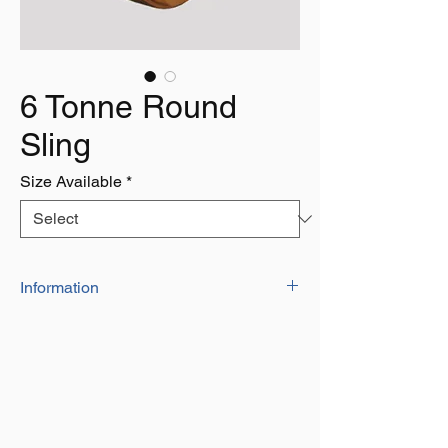
6 Tonne Round
Sling
Size Available
*
Information
Our Range of high quality polyester
round slingscan be used for towing,
lifting or pulling
They are indivdually marked with a serial
number and date of manufacture
They have a factor of safety of 7:1