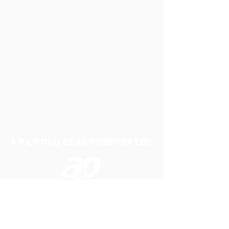
A P LIFTING GEAR COMPANY LTD
Telephone:
01384 250552
Fax:
01384 250 282
Email:
sales@aplifting.com