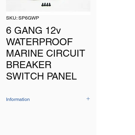
SKU: SP6GWP
6 GANG 12v
WATERPROOF
MARINE CIRCUIT
BREAKER
SWITCH PANEL
Information
Our Circuit Breaker Switch Panel Is
Waterproof Making It Perfect For Use On
Boats As It Will Not Be Damaged By
Moisture.