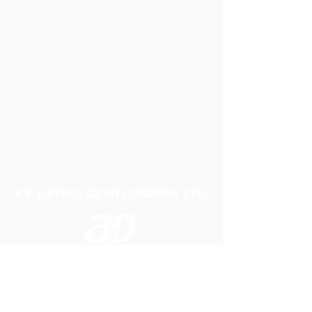
A P LIFTING GEAR COMPANY LTD
Telephone:
01384 250552
Fax:
01384 250 282
Email:
sales@aplifting.com