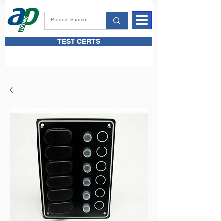
TEST CERTS