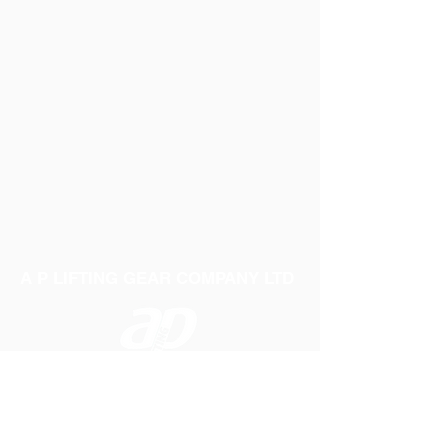
A P LIFTING GEAR COMPANY LTD
Telephone:
01384 250552
Fax:
01384 250 282
Email:
sales@aplifting.com