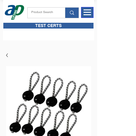
TEST CERTS